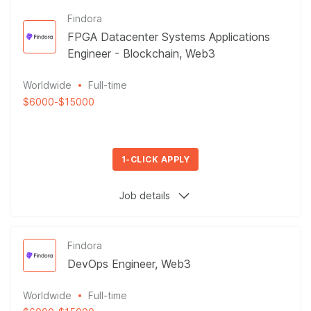
Findora
FPGA Datacenter Systems Applications
Engineer - Blockchain, Web3
Worldwide
Full-time
$6000
-
$15000
1-CLICK APPLY
Job details
Findora
DevOps Engineer, Web3
Worldwide
Full-time