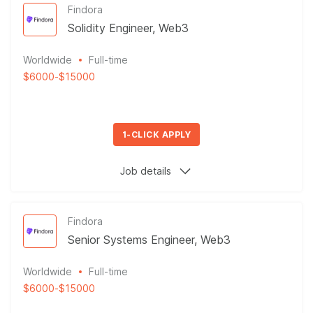
Findora
Solidity Engineer, Web3
Worldwide
Full-time
$6000
-
$15000
1-CLICK APPLY
Job details
Findora
Senior Systems Engineer, Web3
Worldwide
Full-time
$6000
-
$15000