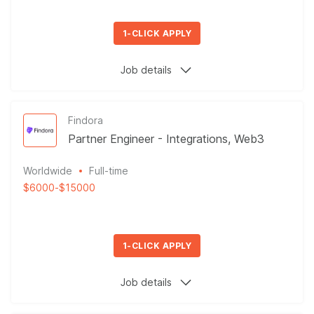
1-CLICK APPLY
Job details
Findora
Partner Engineer - Integrations, Web3
Worldwide
Full-time
$6000
-
$15000
1-CLICK APPLY
Job details