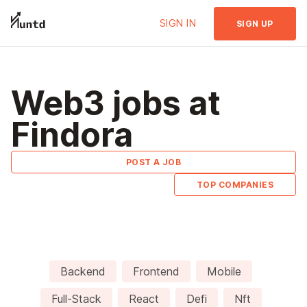
SIGN IN
SIGN UP
Web3 jobs at
Findora
POST A JOB
TOP COMPANIES
Backend
Frontend
Mobile
Full-Stack
React
Defi
Nft