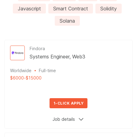
Javascript
Smart Contract
Solidity
Solana
Findora
Systems Engineer, Web3
Worldwide
Full-time
$6000
-
$15000
1-CLICK APPLY
Job details