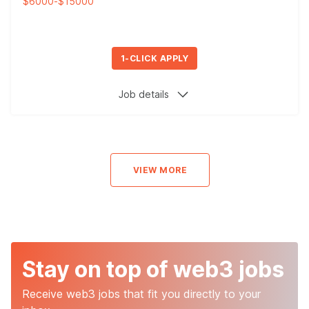
$6000
-
$15000
1-CLICK APPLY
Job details
VIEW MORE
Stay on top of web3 jobs
Receive web3 jobs that fit you directly to your