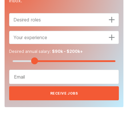
inbox.
Desired roles
Your experience
Desired annual salary:
$90k - $200k+
RECEIVE JOBS