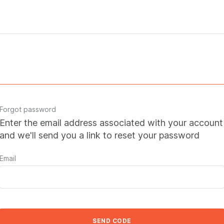
Forgot password
Enter the email address associated with your account
and we'll send you a link to reset your password
Email
SEND CODE