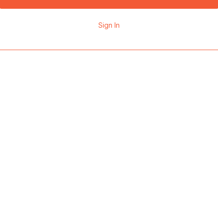
Sign In